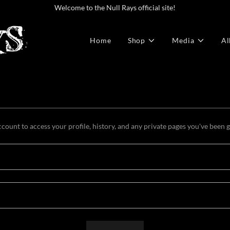
Welcome to the Null Rays official site!
Home
Shop
Media
Al
ccount to access your profile, history, and any private pages you've been 