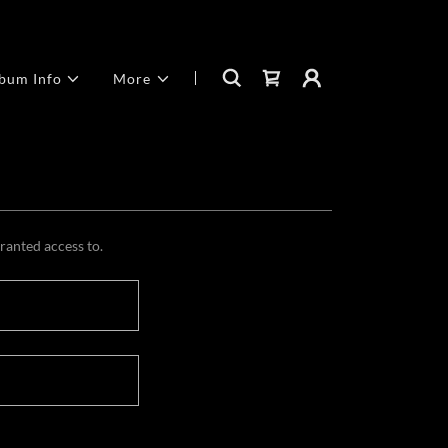
bum Info
More
granted access to.