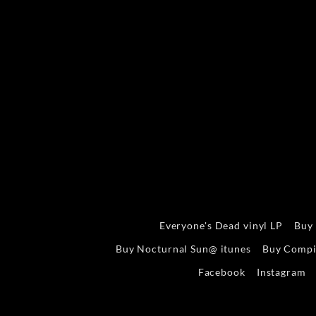
Everyone's Dead vinyl LP
Buy
Buy Nocturnal Sun@ itunes
Buy Compi
Facebook
Instagram