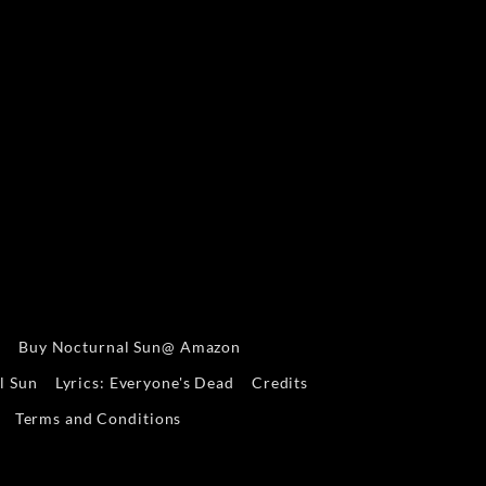
s
Buy Nocturnal Sun@ Amazon
l Sun
Lyrics: Everyone's Dead
Credits
Terms and Conditions