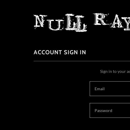
ACCOUNT SIGN IN
Sign in to your a