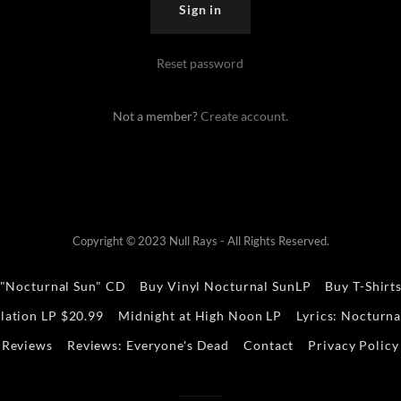
Sign in
Reset password
Not a member?
Create account.
Copyright © 2023 Null Rays - All Rights Reserved.
 "Nocturnal Sun" CD
Buy Vinyl Nocturnal SunLP
Buy T-Shirt
lation LP $20.99
Midnight at High Noon LP
Lyrics: Nocturna
Reviews
Reviews: Everyone's Dead
Contact
Privacy Policy